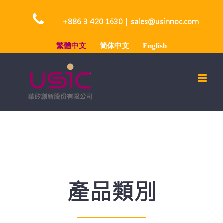
Skip
to
+886 3 420 1630
|
sales@usinnoc.com
content
繁體中文
简体中文
English
產品類別