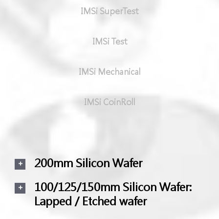
IMSi SuperTest
IMSi Test
IMSi Mechanical
IMSi CoinRoll
200mm Silicon Wafer
100/125/150mm Silicon Wafer:
Lapped / Etched wafer