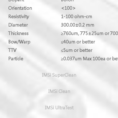
Orientation
<100>
Resistivity
1-100 ohm-cm
Diameter
300.00±0.2 mm
Thickness
≥760um, 775±25um or 70
Bow/Warp
≤40um or better
TTV
≤5um or better
Particle
≥0.037um Max 100ea or bet
IMSi SuperClean
IMSi Clean
IMSi UltraTest