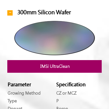
300mm Silicon Wafer
IMSi UltraClean
Parameter
Specification
Growing Method
CZ or MCZ
Type
P
Dopant
Boron