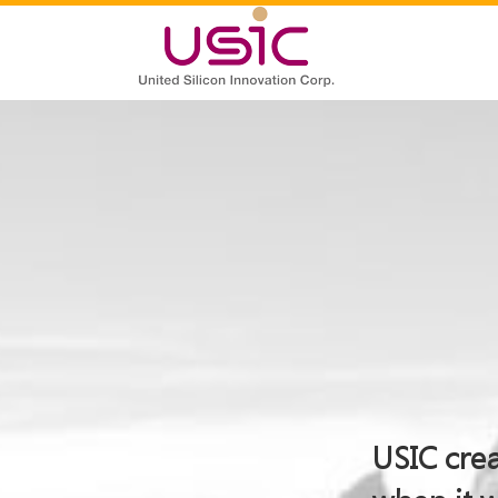
USIC crea