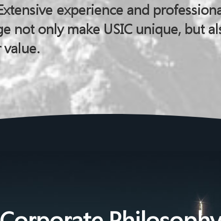
Extensive experience and professiona
e not only make USIC unique, but al
 value.
Corporate Philosoph