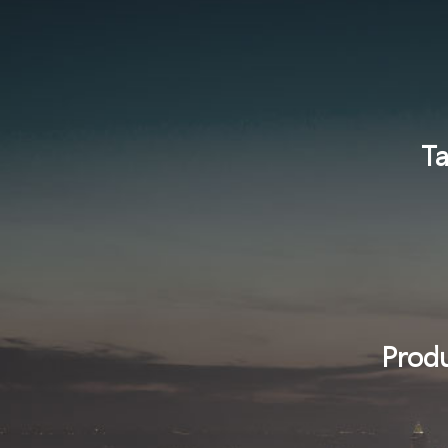
Ta
Produ