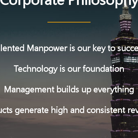
lented Manpower is our key to succ
Technology is our foundation
Management builds up everything
cts generate high and consistent r