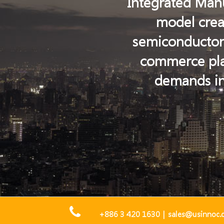
Integrated Manu
model creat
semiconductor i
commerce plat
demands in
+886 3 420 1630
|
sales@usinnoc