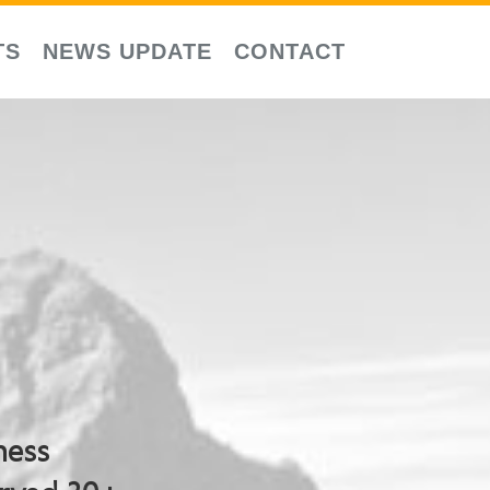
TS
NEWS UPDATE
CONTACT
ness