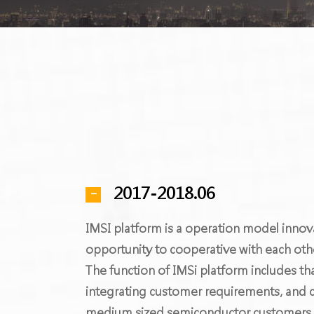
2017-2018.06
IMSI platform is a operation model innov
opportunity to cooperative with each oth
The function of IMSi platform includes th
integrating customer requirements, and c
medium sized semiconductor customers to 