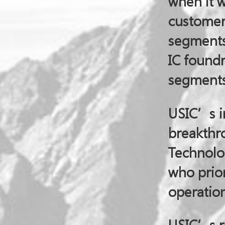
when it 
customer
segments 
IC found
segments
USIC’s i
breakthro
Technolog
who prior
operation