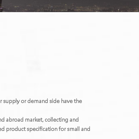
er supply or demand side have the
and abroad market, collecting and
d product specification for small and