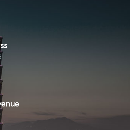
ess
evenue