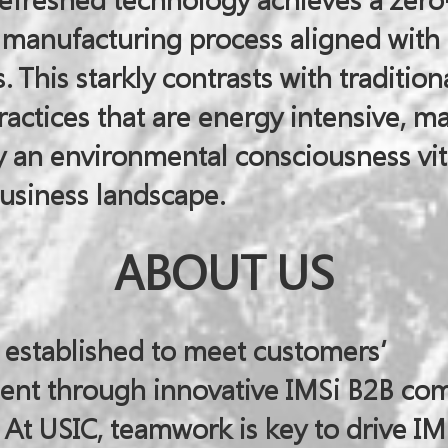
efreshed technology achieves a zer
t manufacturing process aligned with
. This starkly contrasts with tradition
actices that are energy intensive, ma
 an environmental consciousness vita
usiness landscape.
ABOUT US
 established to meet customers’
ent through innovative IMSi B2B c
 At USIC, teamwork is key to drive IM