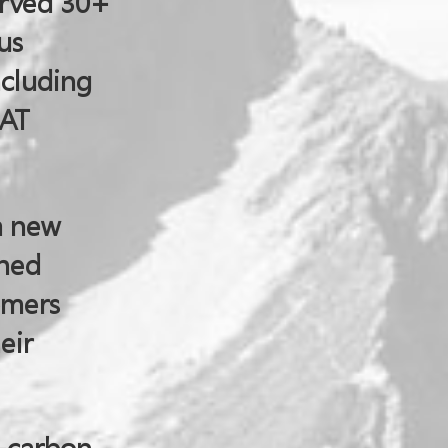
erved 30+
us
ncluding
SAT
a new
shed
omers
eir