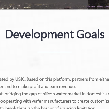
Development Goals
ated by USIC. Based on this platform, partners from eith
er and to make profit and earn revenue.
at, bridging the gap of silicon wafer market in domestic 
ooperating with wafer manufacturers to create customize
break through the barrier of sourcing limitation.