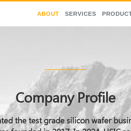
ABOUT
SERVICES
PRODUC
Company Profile
ted the test grade silicon wafer busi