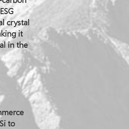
o-carbon
 ESG
al crystal
king it
l in the
ommerce
Si to