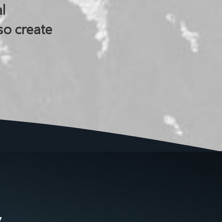
l
so create
y