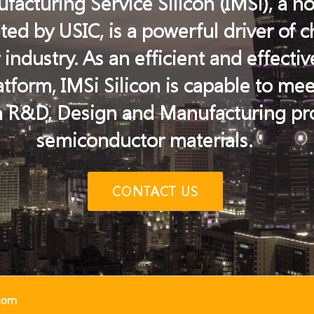
facturing Service Silicon (IMSi), a n
ed by USIC, is a powerful driver of 
ndustry. As an efficient and effectiv
form, IMSi Silicon is capable to me
 R&D, Design and Manufacturing pro
semiconductor materials.
CONTACT US
.com