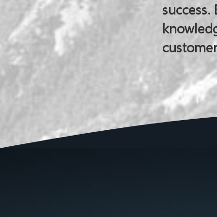
success. 
knowledg
customer