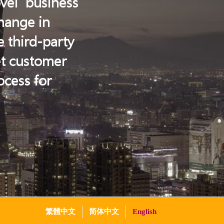
ovel business
change in
e third-party
et customer
cess for
繁體中文
简体中文
English