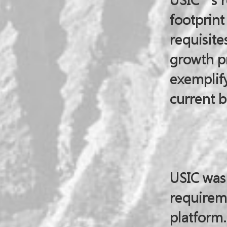
USIC’s r
footprin
requisites
growth pr
exemplify
current b
USIC was
requirem
platform.