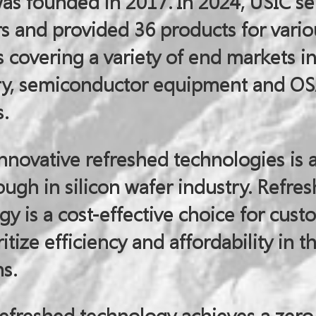
was founded in 2017. In 2024, USIC s
s and provided 36 products for vario
covering a variety of end markets i
ry, semiconductor equipment and O
.
nnovative refreshed technologies is 
ugh in silicon wafer industry. Refre
y is a cost-effective choice for cust
itize efficiency and affordability in th
s.